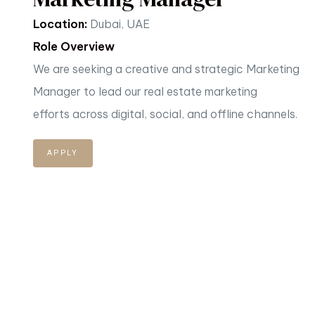
Location:
Dubai, UAE
Role Overview
We are seeking a creative and strategic Marketing
Manager to lead our real estate marketing
efforts
across digital, social, and offline channels.
APPLY