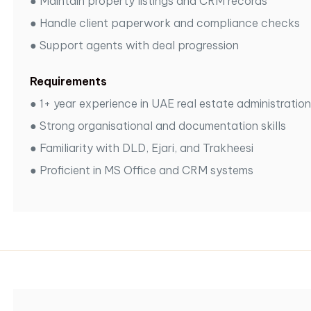
●
Maintain property listings and CRM records
●
Handle client paperwork and compliance checks
●
Support agents with deal progression
Requirements
●
1+ year experience in UAE real estate administration
●
Strong organisational and documentation skills
●
Familiarity with DLD, Ejari, and Trakheesi
●
Proficient in MS Office and CRM systems