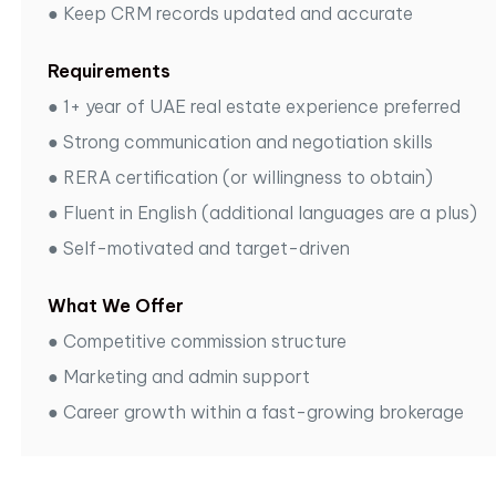
●
Keep CRM records updated and accurate
Requirements
●
1+ year of UAE real estate experience preferred
●
Strong communication and negotiation skills
●
RERA certification (or willingness to obtain)
●
Fluent in English (additional languages are a plus)
●
Self-motivated and target-driven
What We Offer
●
Competitive commission structure
●
Marketing and admin support
●
Career growth within a fast-growing brokerage