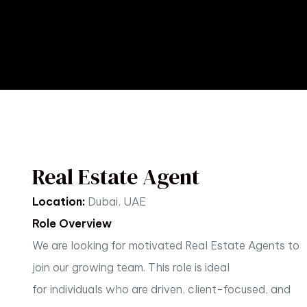
Real Estate Agent
Location:
Dubai, UAE
Role Overview
We are looking for motivated Real Estate Agents to
join our growing team. This role is ideal
for
individuals who are driven, client-focused, and