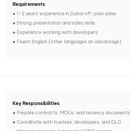
Requirements
●
1–2 years’ experience in Dubai off-plan sales
●
Strong presentation and sales skills
●
Experience working with developers
●
Fluent English (other languages an advantage)
Key Responsibilities
●
Prepare contracts, MOUs, and tenancy documents
●
Coordinate with trustees, developers, and DLD