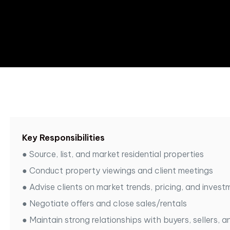
Key Responsibilities
●
Source, list, and market residential properties
●
Conduct property viewings and client meetings
●
Advise clients on market trends, pricing, and invest
●
Negotiate offers and close sales/rentals
●
Maintain strong relationships with buyers, sellers, a