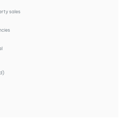
erty sales
ncies
al
d)