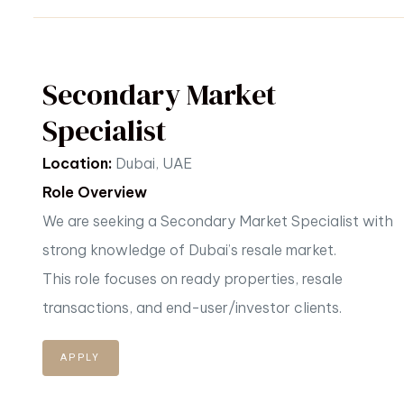
Secondary Market
Specialist
Location:
Dubai, UAE
Role Overview
We are seeking a Secondary Market Specialist with
strong knowledge of Dubai’s resale market.
This
role focuses on ready properties, resale
transactions, and end-user/investor clients.
APPLY