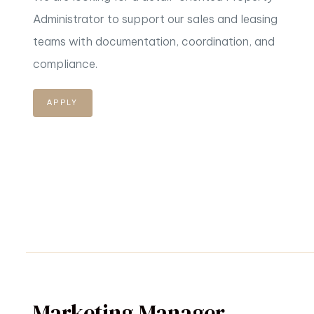
Administrator to support our sales and leasing
teams
with documentation, coordination, and
compliance.
APPLY
Marketing Manager