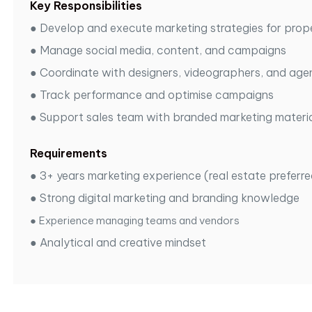
Key Responsibilities
●
Develop and execute marketing strategies for prop
●
Manage social media, content, and campaigns
●
Coordinate with designers, videographers, and age
●
Track performance and optimise campaigns
●
Support sales team with branded marketing materi
Requirements
●
3+ years marketing experience (real estate preferre
●
Strong digital marketing and branding knowledge
●
Experience managing teams and vendors
●
Analytical and creative mindset