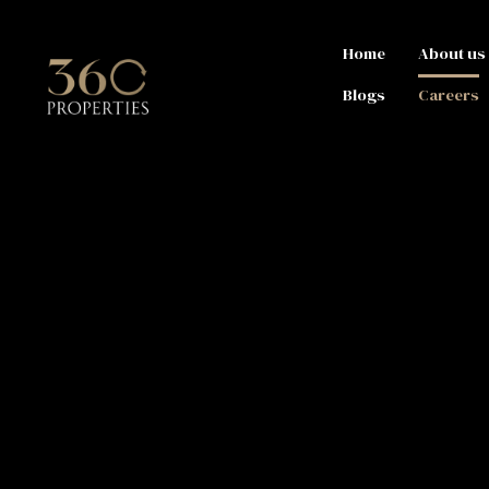
Home
About us
Blogs
Careers