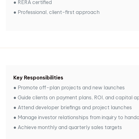
●
RERA certified
●
Professional, client-first approach
Key Responsibilities
●
Promote off-plan projects and new launches
●
Guide clients on payment plans, ROI, and capital a
●
Attend developer briefings and project launches
●
Manage investor relationships from inquiry to hand
●
Achieve monthly and quarterly sales targets