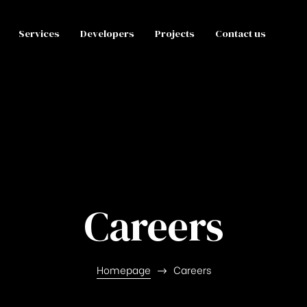
Services
Developers
Projects
Contact us
Careers
Homepage
Careers