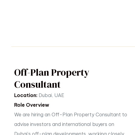
Off-Plan Property
Consultant
Location:
Dubai, UAE
Role Overview
We are hiring an Off-Plan Property Consultant to
advise investors and international buyers on
Dubai’s
off-plan developments, working closely