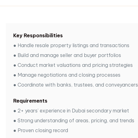
Key Responsibilities
●
Handle resale property listings and transactions
●
Build and manage seller and buyer portfolios
●
Conduct market valuations and pricing strategies
●
Manage negotiations and closing processes
●
Coordinate with banks, trustees, and conveyancers
Requirements
●
2+ years’ experience in Dubai secondary market
●
Strong understanding of areas, pricing, and trends
●
Proven closing record