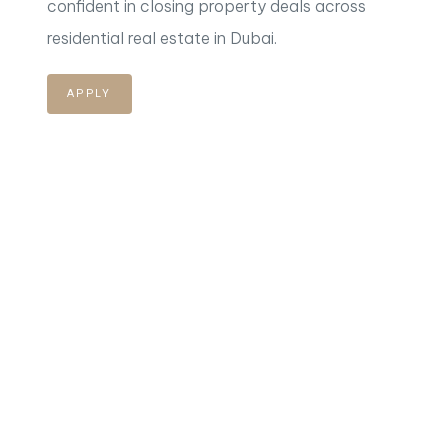
confident in closing property deals across
residential
real estate in Dubai.
APPLY