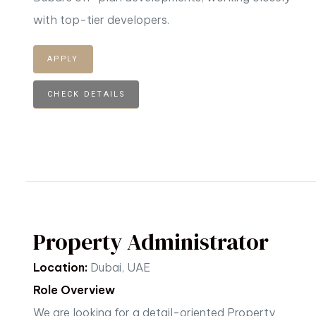
with top-tier developers.
APPLY
CHECK DETAILS
Property Administrator
Location:
Dubai, UAE
Role Overview
We are looking for a detail-oriented Property