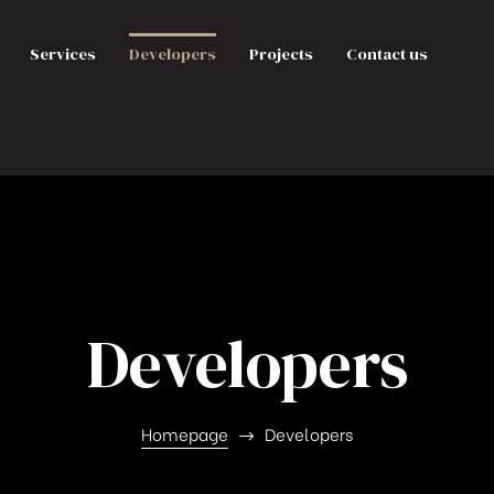
Services
Developers
Projects
Contact us
Developers
Homepage
Developers