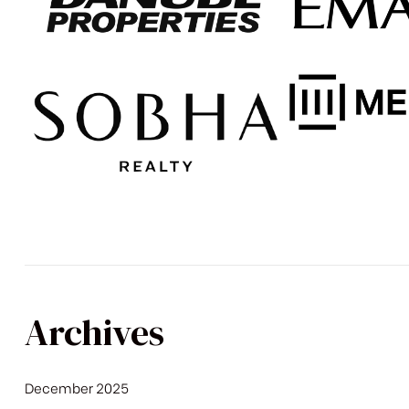
Archives
December 2025