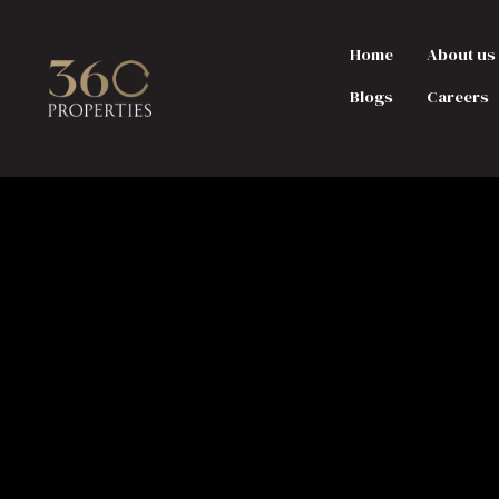
Home
About us
Blogs
Careers