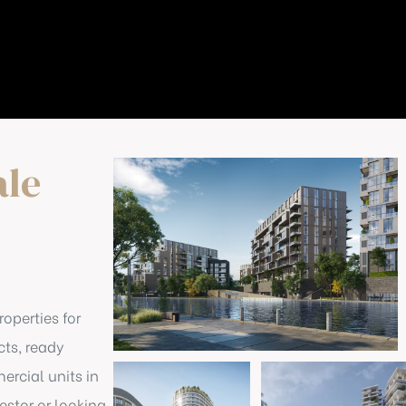
ale
roperties for
cts, ready
rcial units in
stor or looking