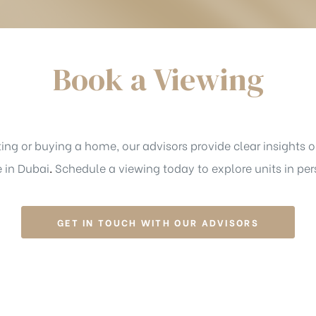
Book a Viewing
ing or buying a home, our advisors provide clear insights on
e in Dubai
.
Schedule a viewing today to explore units in per
GET IN TOUCH WITH OUR ADVISORS