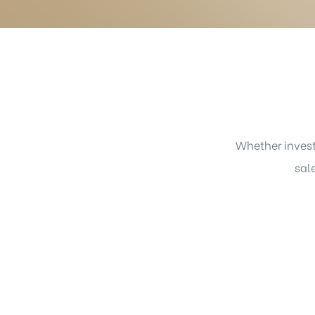
Whether invest
sal