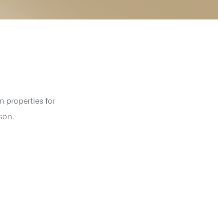
 properties for
son.