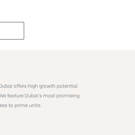
 Dubai offers high growth potential
We feature Dubai’s most promising
ess to prime units.