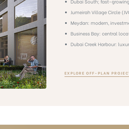
Dubai South; fast-growing
Jumeirah Village Circle (J
Meydan: modern, investm
Business Bay: central loc
Dubai Creek Harbour: luxu
EXPLORE OFF-PLAN PROJEC