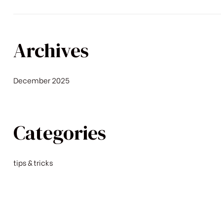
Archives
December 2025
Categories
tips & tricks