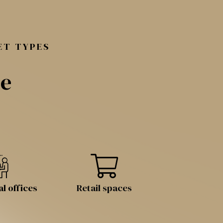
ET TYPES
le
l offices
Retail spaces