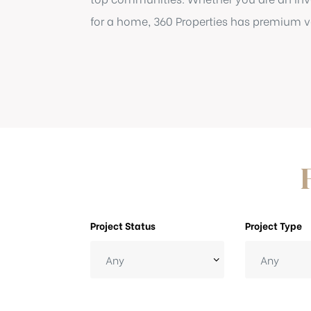
for a home, 360 Properties has premium ve
Project Status
Project Type