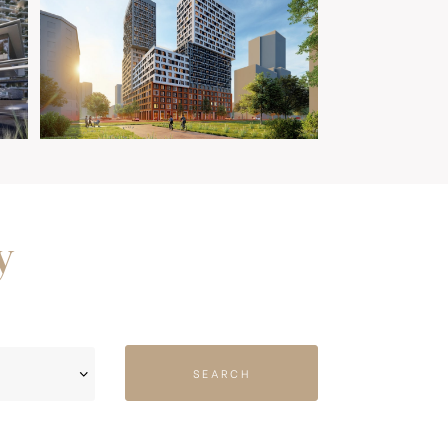
y
SEARCH