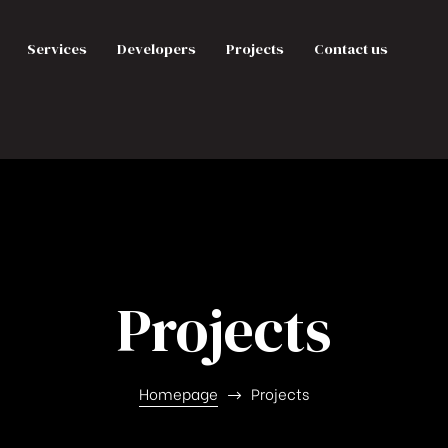
Services
Developers
Projects
Contact us
Projects
Homepage
Projects