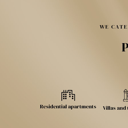
WE CATE
P
Residential apartments
Villas an