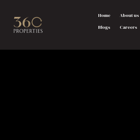
Home
About us
Blogs
Careers