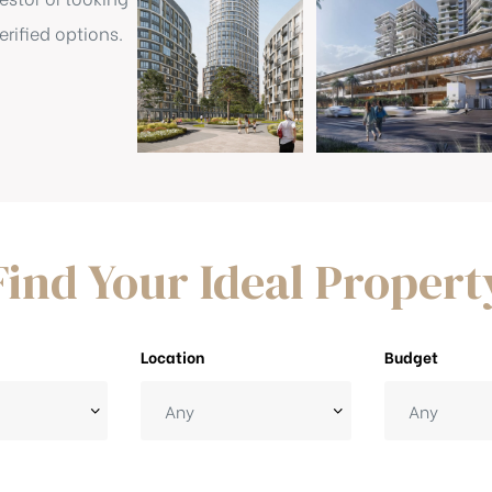
rified options.
Find Your Ideal Propert
Location
Budget