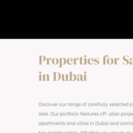
Properties for S
in Dubai
Discover our range of carefully selected p
sale. Our portfolio features off-plan proje
apartments and villas in Dubai and comme
top communities. Whether you are an inve