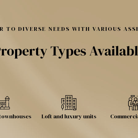
R TO DIVERSE NEEDS WITH VARIOUS ASS
roperty Types Availab
d townhouses
Loft and luxury units
Commercia