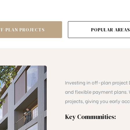
FF-PLAN PROJECTS
POPULAR AREAS
Investing in off-plan project
and flexible payment plans. 
projects, giving you early acc
Key Communities: