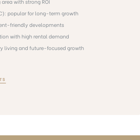
 area with strong ROI
VC): popular for long-term growth
ent-friendly developments
ation with high rental demand
ry living and future-focused growth
TS