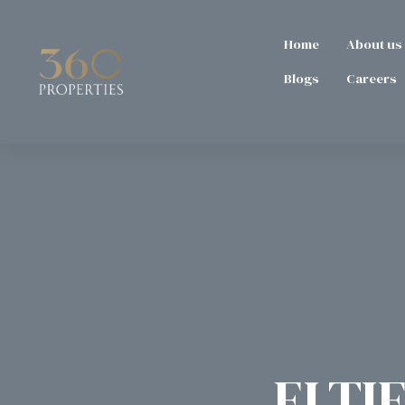
Home
About us
Blogs
Careers
ELTIE