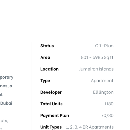
Status
Off-Plan
Area
801 - 5985 Sq ft
Location
Jumeirah Islands
mporary
Type
Apartment
ines, a
Developer
Elllington
at
 Dubai
Total Units
1180
Payment Plan
70/30
uts,
Unit Types
1, 2, 3, 4 BR Apartments
t,