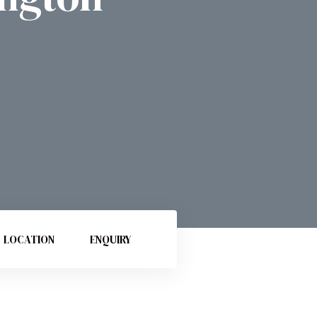
LOCATION
ENQUIRY