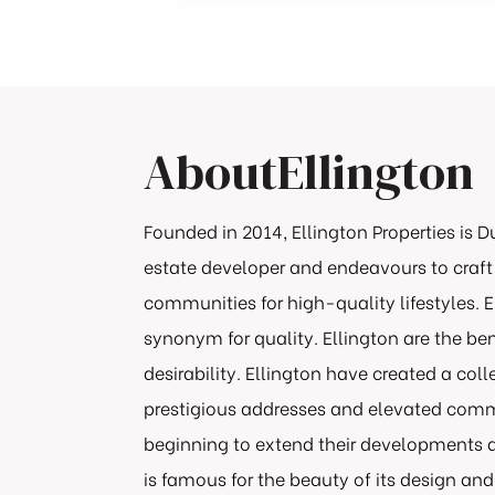
About
Ellington
Founded in 2014, Ellington Properties is D
estate developer and endeavours to craft
communities for high-quality lifestyles.
synonym for quality. Ellington are the b
desirability. Ellington have created a col
prestigious addresses and elevated commu
beginning to extend their developments a
is famous for the beauty of its design and t