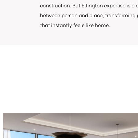
construction. But Ellington expertise is c
between person and place, transforming
that instantly feels like home.