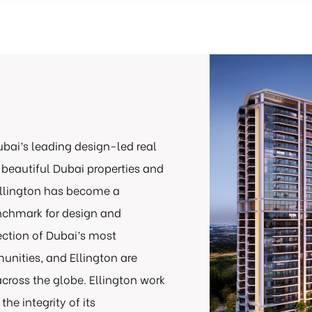
ubai’s leading design-led real
 beautiful Dubai properties and
 Ellington has become a
enchmark for design and
lection of Dubai’s most
nities, and Ellington are
cross the globe. Ellington work
he integrity of its