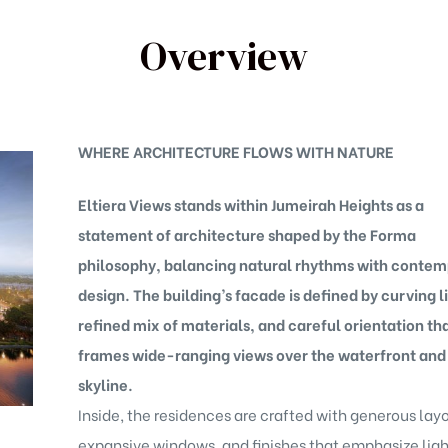
Overview
WHERE ARCHITECTURE FLOWS WITH NATURE
Eltiera Views stands within Jumeirah Heights as a
statement of architecture shaped by the Forma
philosophy, balancing natural rhythms with conte
design. The building’s facade is defined by curving l
refined mix of materials, and careful orientation th
frames wide-ranging views over the waterfront and
skyline.
Inside, the residences are crafted with generous layo
expansive windows, and finishes that emphasize ligh