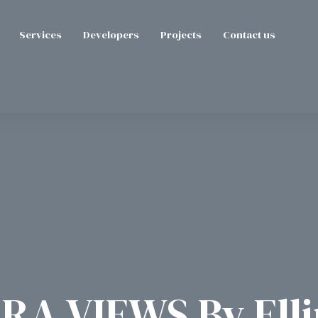
Services
Developers
Projects
Contact us
RA VIEWS By Ell