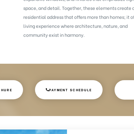
space, and detail. Together, these elements create 
residential address that offers more than homes; it of
living experience where architecture, nature, and
community exist in harmony.
CHURE
PAYMENT SCHEDULE