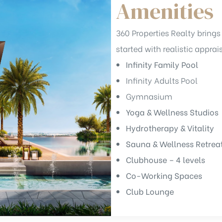
Amenities
360 Properties Realty brings 
started with realistic apprai
Infinity Family Pool
Infinity Adults Pool
Gymnasium
Yoga & Wellness Studios
Hydrotherapy & Vitality
Sauna & Wellness Retrea
Clubhouse – 4 levels
Co-Working Spaces
Club Lounge