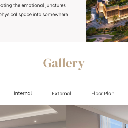
reating the emotional junctures
 physical space into somewhere
Gallery
Internal
External
Floor Plan