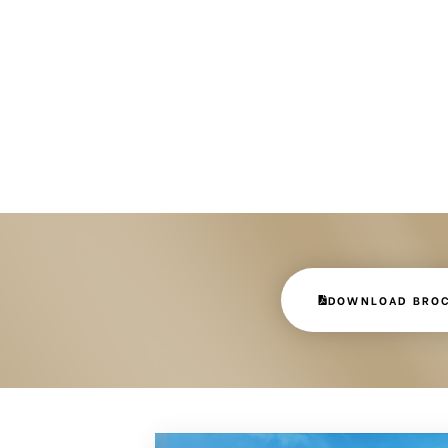
DOWNLOAD BRO