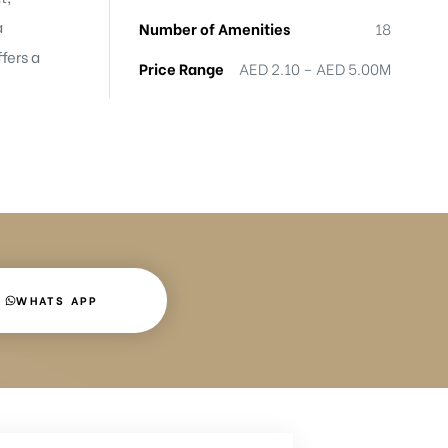
a
Number of Amenities
18
fers a
Price Range
AED 2.10 – AED 5.00M
WHATS APP