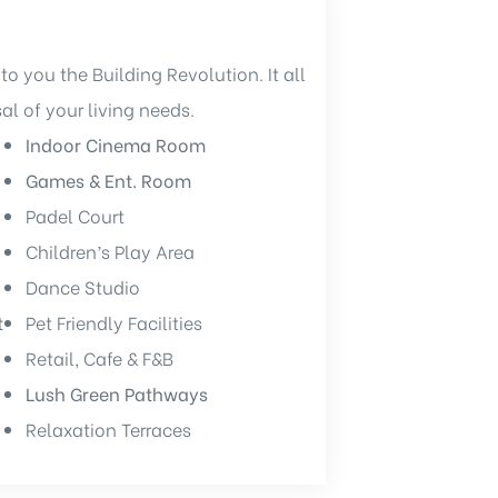
to you the Building Revolution. It all
sal of your living needs.
Indoor Cinema Room
Games & Ent. Room
Padel Court
Children’s Play Area
Dance Studio
t
Pet Friendly Facilities
Retail, Cafe & F&B
Lush Green Pathways
Relaxation Terraces