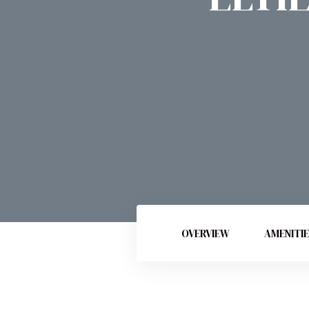
OVERVIEW
AMENITI