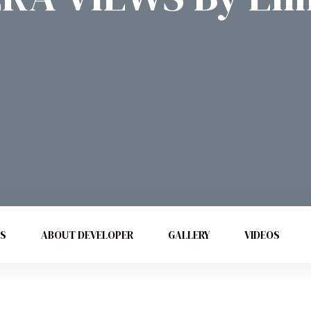
ES
ABOUT DEVELOPER
GALLERY
VIDEOS