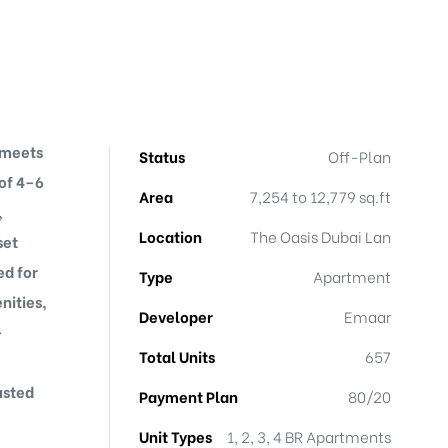
 meets
Status
Off-Plan
 of 4–6
Area
7,254 to 12,779 sq.ft
,
Location
The Oasis Dubai Lan
set
ed for
Type
Apartment
nities,
Developer
Emaar
-
Total Units
657
usted
Payment Plan
80/20
Unit Types
1, 2, 3, 4 BR Apartments