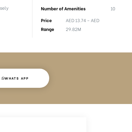
nsely
Number of Amenities
10
Price
AED 13.74 – AED
Range
29.82M
WHATS APP