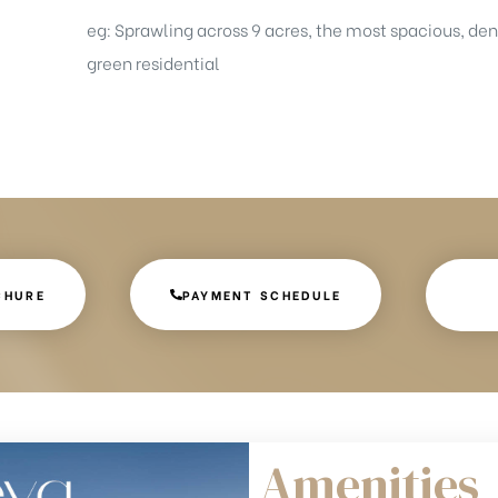
eg: Sprawling across 9 acres, the most spacious, de
green residential
CHURE
PAYMENT SCHEDULE
Amenities