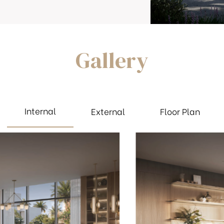
Gallery
Internal
External
Floor Plan