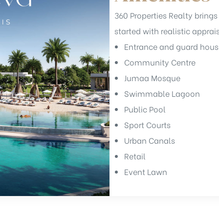
360 Properties Realty brings 
started with realistic apprai
Entrance and guard hous
Community Centre
Jumaa Mosque
Swimmable Lagoon
Public Pool
Sport Courts
Urban Canals
Retail
Event Lawn