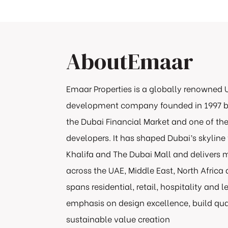
About
Emaar
Emaar Properties is a globally renowned 
development company founded in 1997 b
the Dubai Financial Market and one of th
developers. It has shaped Dubai’s skyline 
Khalifa and The Dubai Mall and deliver
across the UAE, Middle East, North Africa 
spans residential, retail, hospitality and l
emphasis on design excellence, build qual
sustainable value creation