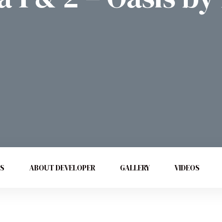
ES
ABOUT DEVELOPER
GALLERY
VIDEOS