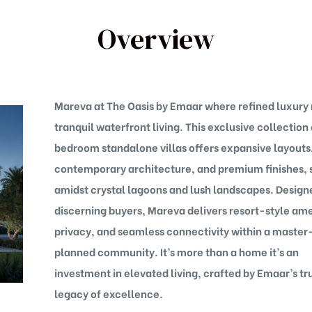
Overview
Mareva at The Oasis by Emaar where refined luxury
tranquil waterfront living. This exclusive collection
bedroom standalone villas offers expansive layouts
contemporary architecture, and premium finishes, 
amidst crystal lagoons and lush landscapes. Design
discerning buyers, Mareva delivers resort-style ame
privacy, and seamless connectivity within a master
planned community. It’s more than a home it’s an
investment in elevated living, crafted by Emaar’s tr
legacy of excellence.