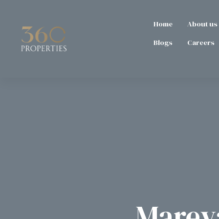
Home
About us
Blogs
Careers
Mareva