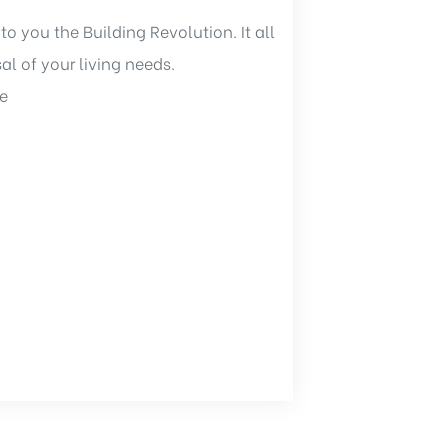
to you the Building Revolution. It all
sal of your living needs.
e