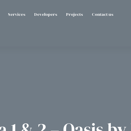
Services
Developers
Projects
Contact us
 1 & 2 – Oasis b