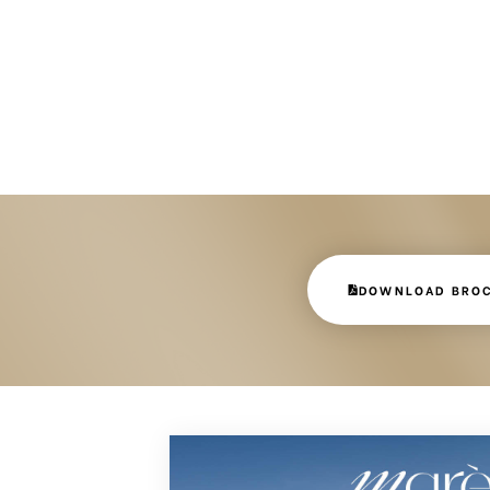
DOWNLOAD BRO