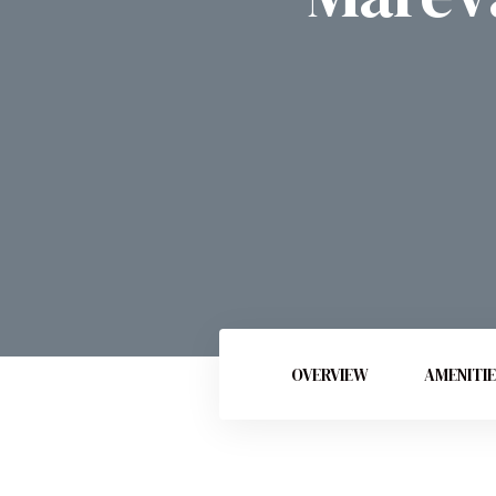
OVERVIEW
AMENITI