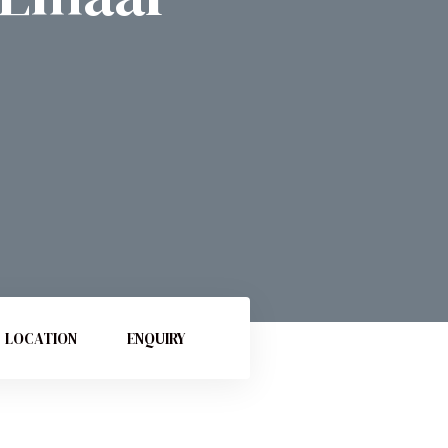
LOCATION
ENQUIRY