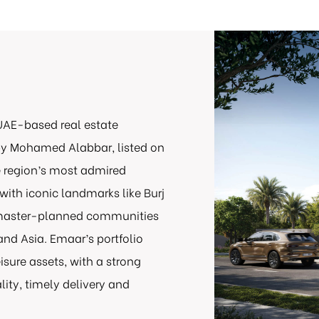
UAE-based real estate
y Mohamed Alabbar, listed on
e region’s most admired
with iconic landmarks like Burj
s master-planned communities
and Asia. Emaar’s portfolio
eisure assets, with a strong
ity, timely delivery and