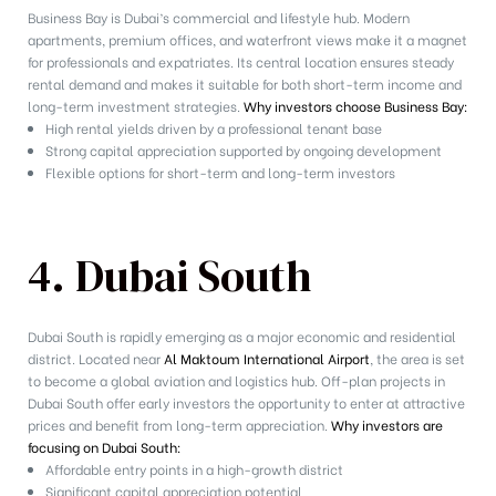
Business Bay is Dubai’s commercial and lifestyle hub. Modern
apartments, premium offices, and waterfront views make it a magnet
for professionals and expatriates. Its central location ensures steady
rental demand and makes it suitable for both short-term income and
long-term investment strategies.
Why investors choose Business Bay:
High rental yields driven by a professional tenant base
Strong capital appreciation supported by ongoing development
Flexible options for short-term and long-term investors
4. Dubai South
Dubai South is rapidly emerging as a major economic and residential
district. Located near
Al Maktoum International Airport
, the area is set
to become a global aviation and logistics hub. Off-plan projects in
Dubai South offer early investors the opportunity to enter at attractive
prices and benefit from long-term appreciation.
Why investors are
focusing on Dubai South:
Affordable entry points in a high-growth district
Significant capital appreciation potential