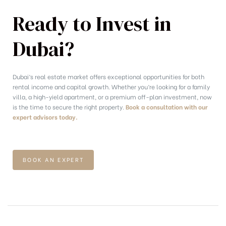
Ready to Invest in
Dubai?
Dubai’s real estate market offers exceptional opportunities for both
rental income and capital growth. Whether you’re looking for a family
villa, a high-yield apartment, or a premium off-plan investment, now
is the time to secure the right property.
Book a consultation with our
expert advisors today.
BOOK AN EXPERT