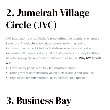
2. Jumeirah Village
Circle (JVC)
JVC has become one of Dubai’s most attractive locations for smart
investors. Affordable entry prices combined with growing
infrastructure make it ideal for first-time investors and portfolio
expansion. With new parks, retail outlets, and community facilities
developing rapidly, rental demand continues to rise.
Why JVC stands
out:
Lower entry prices with flexible payment plans
Strong rental demand from young professionals and families
High future growth potential as infrastructure expands
3. Business Bay