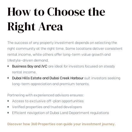
How to Choose the
Right Area
The success of any property investment depends on selecting the
right community at the right time. Some locations deliver consistent
rental income, while others offer long-term value growth and
lifestyle-driven demand.
Business Bay and JVC
are ideal for investors focused on steady
rental income.
Dubai Hills Estate and Dubai Creek Harbour
suit investors seeking
long-term appreciation and premium tenants.
Partnering with experienced advisors ensures:
Access to exclusive off-plan opportunities
Verified properties and trusted developers
Efficient navigation of Dubai Land Department regulations
Discover how 360 Properties can guide your investment journey.