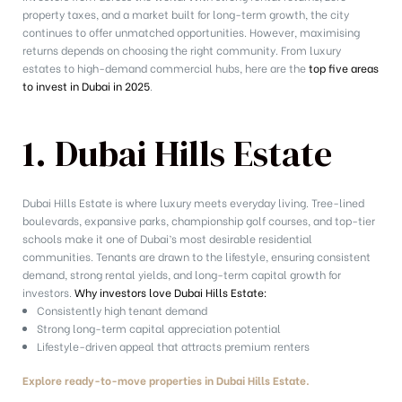
property taxes, and a market built for long-term growth, the city
continues to offer unmatched opportunities. However, maximising
returns depends on choosing the right community. From luxury
estates to high-demand commercial hubs, here are the
top five areas
to invest in Dubai in 2025
.
1. Dubai Hills Estate
Dubai Hills Estate is where luxury meets everyday living. Tree-lined
boulevards, expansive parks, championship golf courses, and top-tier
schools make it one of Dubai’s most desirable residential
communities. Tenants are drawn to the lifestyle, ensuring consistent
demand, strong rental yields, and long-term capital growth for
investors.
Why investors love Dubai Hills Estate:
Consistently high tenant demand
Strong long-term capital appreciation potential
Lifestyle-driven appeal that attracts premium renters
Explore ready-to-move properties in Dubai Hills Estate.