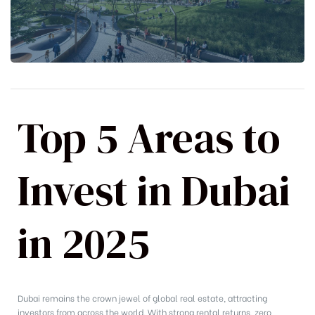
Top 5 Areas to
Invest in Dubai
in 2025
Dubai remains the crown jewel of global real estate, attracting
investors from across the world. With strong rental returns, zero