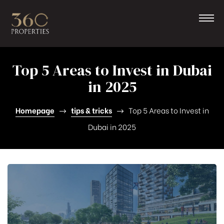
Top 5 Areas to Invest in Dubai
in 2025
Homepage
tips & tricks
Top 5 Areas to Invest in
Dubai in 2025