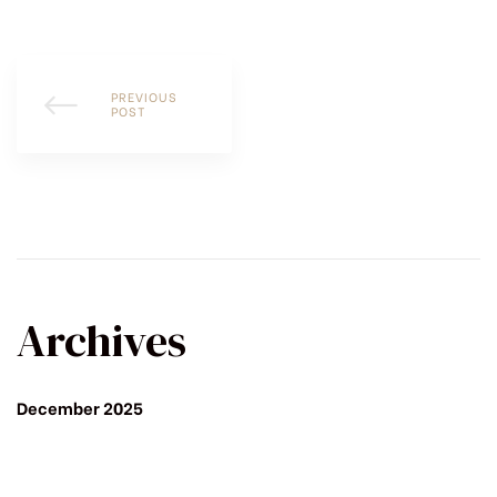
PREVIOUS
POST
Archives
December 2025