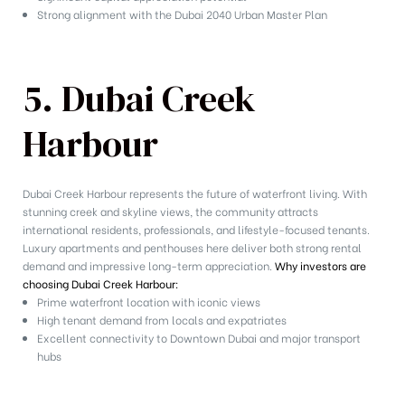
Strong alignment with the Dubai 2040 Urban Master Plan
5. Dubai Creek
Harbour
Dubai Creek Harbour represents the future of waterfront living. With
stunning creek and skyline views, the community attracts
international residents, professionals, and lifestyle-focused tenants.
Luxury apartments and penthouses here deliver both strong rental
demand and impressive long-term appreciation.
Why investors are
choosing Dubai Creek Harbour:
Prime waterfront location with iconic views
High tenant demand from locals and expatriates
Excellent connectivity to Downtown Dubai and major transport
hubs